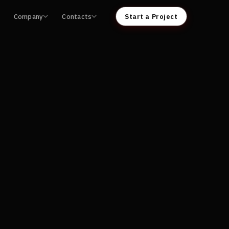
Company
Contacts
Start a Project