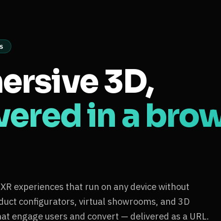
S
ersive 3D,
vered in a bro
 experiences that run on any device without
oduct configurators, virtual showrooms, and 3D
hat engage users and convert — delivered as a URL.