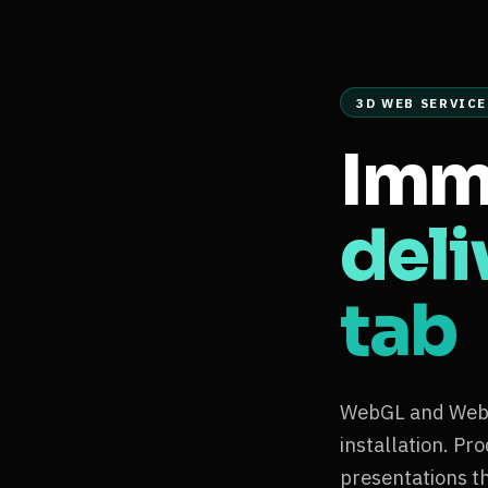
3D WEB SERVICE
Imm
deli
tab
WebGL and WebXR
installation. Pr
presentations t