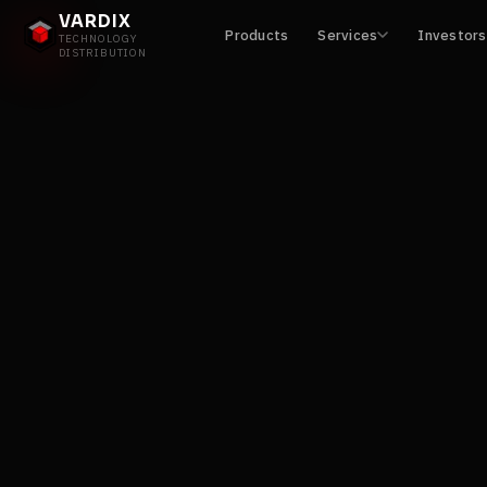
VARDIX
Products
Services
Investors
TECHNOLOGY
DISTRIBUTION