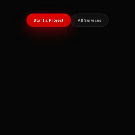
Start a Project
All Services