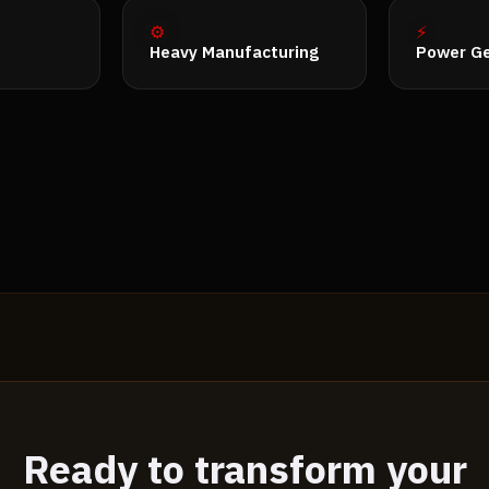
⚙️
⚡
Heavy Manufacturing
Power Ge
Ready to transform your