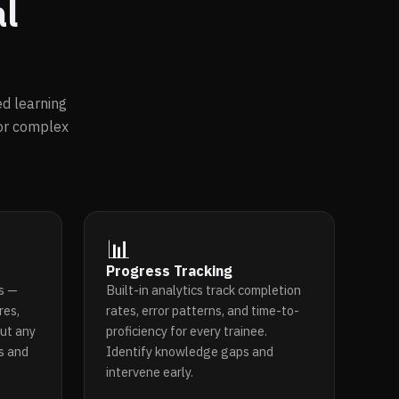
al
d learning
for complex
📊
Progress Tracking
s —
Built-in analytics track completion
res,
rates, error patterns, and time-to-
ut any
proficiency for every trainee.
ls and
Identify knowledge gaps and
intervene early.