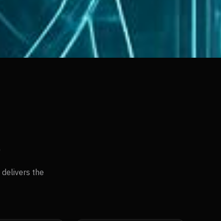
s
delivers the