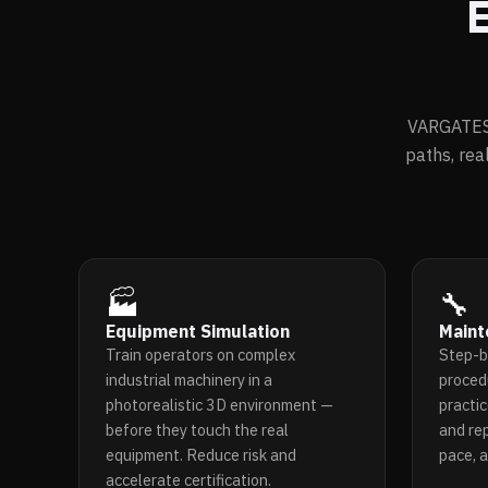
E
VARGATES 
paths, rea
🏭
🔧
Equipment Simulation
Maint
Train operators on complex
Step-b
industrial machinery in a
proced
photorealistic 3D environment —
practic
before they touch the real
and re
equipment. Reduce risk and
pace, 
accelerate certification.