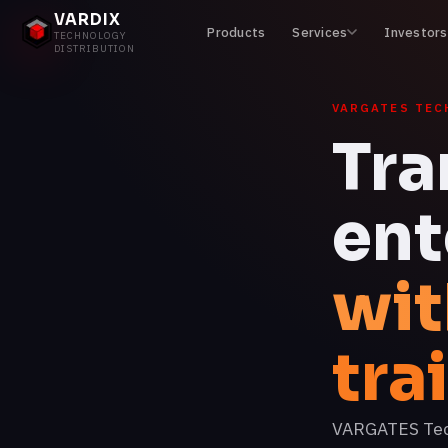
VARDIX
Products
Services
Investors
TECHNOLOGY
DISTRIBUTION
VARGATES TEC
Tra
ent
wit
tra
VARGATES Techn