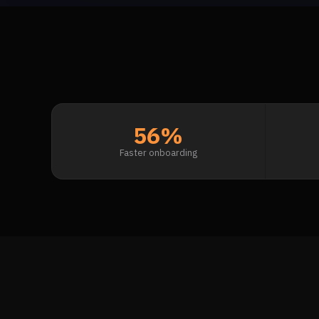
56%
Faster onboarding