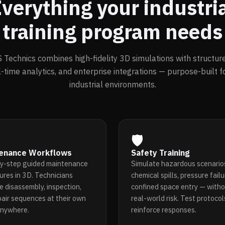
verything your industri
training program needs
Technics combines high-fidelity 3D simulations with structure
l-time analytics, and enterprise integrations — purpose-built 
industrial environments.
🛡️
enance Workflows
Safety Training
y-step guided maintenance
Simulate hazardous scenario
ures in 3D. Technicians
chemical spills, pressure failu
e disassembly, inspection,
confined space entry — witho
pair sequences at their own
real-world risk. Test protoco
anywhere.
reinforce responses.