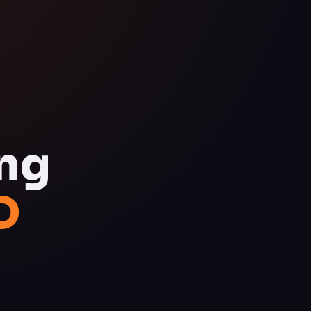
ing
D