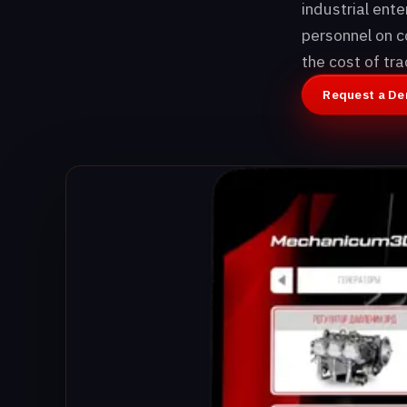
industrial ent
personnel on c
the cost of tr
Request a D