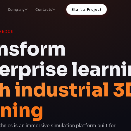
Company
Contacts
Start a Project
HNICS
nsform
erprise learn
h industrial 3
ining
ics is an immersive simulation platform built for