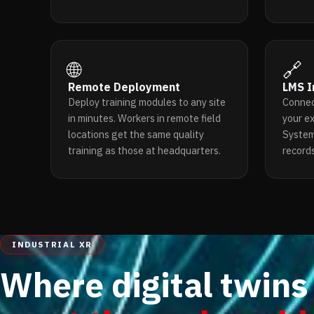
🌐
🔗
Remote Deployment
LMS I
Deploy training modules to any site
Connec
in minutes. Workers in remote field
your e
locations get the same quality
System
training as those at headquarters.
records
INDUSTRIAL XR
Where digital twins