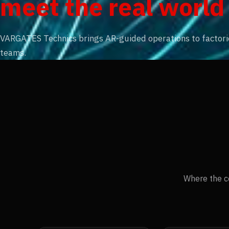
meet the real world
VARGATES Technics brings AR-guided operations to factories
teams.
Where the c