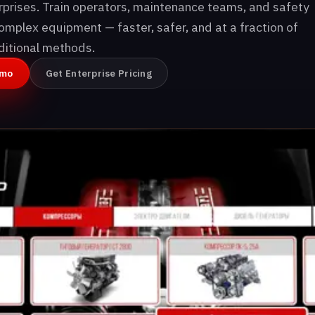
erprises. Train operators, maintenance teams, and safety
omplex equipment — faster, safer, and at a fraction of
aditional methods.
emo
Get Enterprise Pricing