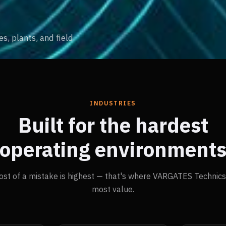
, plants, and field
INDUSTRIES
Built for the hardest
operating environment
ost of a mistake is highest — that's where VARGATES Technics 
most value.