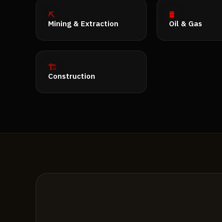
⛏️
🛢️
Mining & Extraction
Oil & Gas
🏗️
Construction