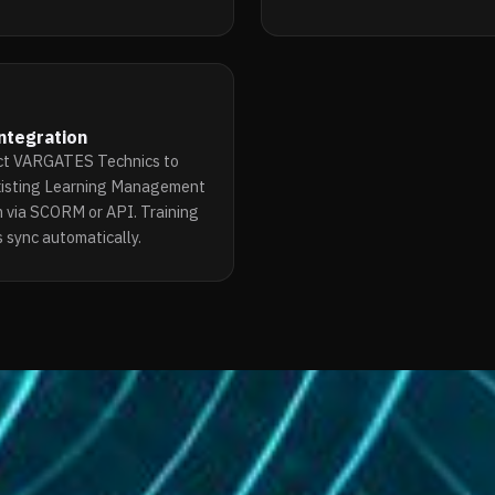
ntegration
t VARGATES Technics to
xisting Learning Management
 via SCORM or API. Training
 sync automatically.