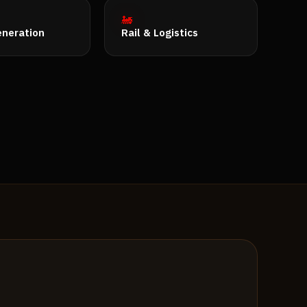
🚂
neration
Rail & Logistics