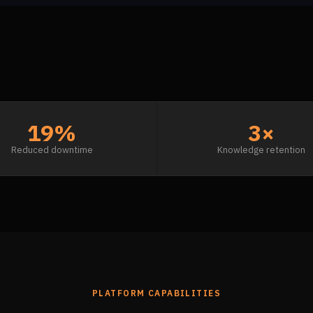
19%
3×
Reduced downtime
Knowledge retention
PLATFORM CAPABILITIES