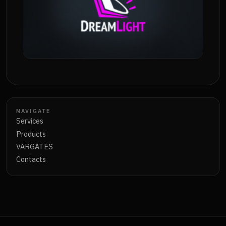
NAVIGATE
Services
Products
VARGATES
Contacts