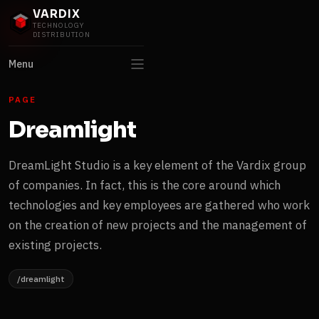
VARDIX
TECHNOLOGY
DISTRIBUTION
Menu
PAGE
Dreamlight
DreamLight Studio is a key element of the Vardix group
of companies. In fact, this is the core around which
technologies and key employees are gathered who work
on the creation of new projects and the management of
existing projects.
/dreamlight