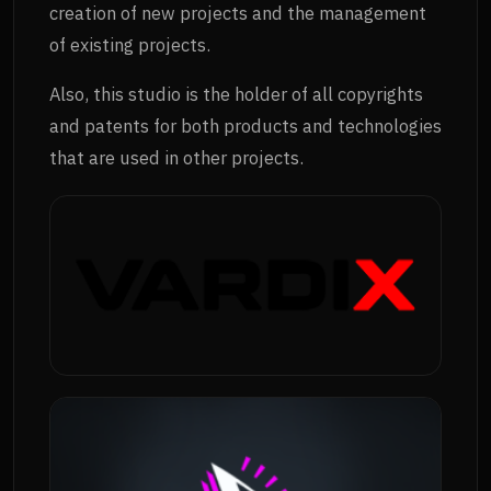
creation of new projects and the management
of existing projects.
Also, this studio is the holder of all copyrights
and patents for both products and technologies
that are used in other projects.