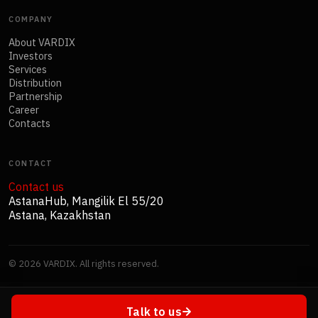
COMPANY
About VARDIX
Investors
Services
Distribution
Partnership
Career
Contacts
CONTACT
Contact us
AstanaHub, Mangilik El 55/20
Astana, Kazakhstan
©
2026
VARDIX. All rights reserved.
Talk to us