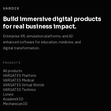
VARDIX
Build immersive digital products
for real business impact.
Enterprise XR, simulation platforms, and AI-
enhanced software for education, medicine, and
digital transformation.
PRODUCTS
All products
VARGATES Platform
VARGATES Medical
VARGATES Virtual Worlds
VARGATES Technics
Lonevi
AcademiX3D
Mechanicum3D