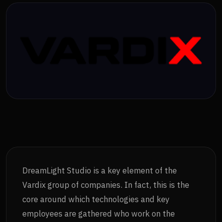
DreamLight Studio is a key element of the
Vardix group of companies. In fact, this is the
core around which technologies and key
employees are gathered who work on the