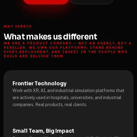
WHY VARDIX
What makes us different
WE ARE A PRODUCT COMPANY — NOT AN AGENCY, NOT A
RESELLER. WE OWN OUR PLATFORMS, STAND BEHIND
EVERY DEPLOYMENT, AND INVEST IN THE PEOPLE WHO
BUILD AND DELIVER THEM.
Frontier Technology
Work with XR, AI, and industrial simulation platforms that
are actively used in hospitals, universities, and industrial
companies. Real products, real clients.
Small Team, Big Impact