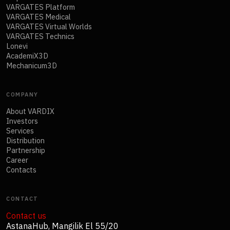
VARGATES Platform
VARGATES Medical
VARGATES Virtual Worlds
VARGATES Technics
Lonevi
AcademiX3D
Mechanicum3D
COMPANY
About VARDIX
Investors
Services
Distribution
Partnership
Career
Contacts
CONTACT
Contact us
AstanaHub, Mangilik El 55/20