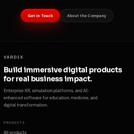
Get in Touch
About the Company
VARDIX
Build immersive digital products
for real business impact.
Enterprise XR, simulation platforms, and AI-
enhanced software for education, medicine, and
digital transformation.
PRODUCTS
All products