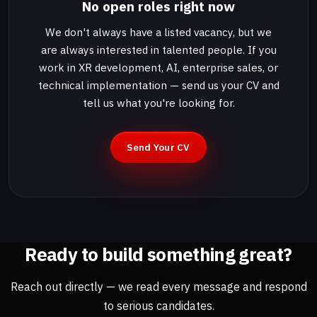
No open roles right now
We don't always have a listed vacancy, but we
are always interested in talented people. If you
work in XR development, AI, enterprise sales, or
technical implementation — send us your CV and
tell us what you're looking for.
Send Your CV
Ready to build something great?
Reach out directly — we read every message and respond
to serious candidates.