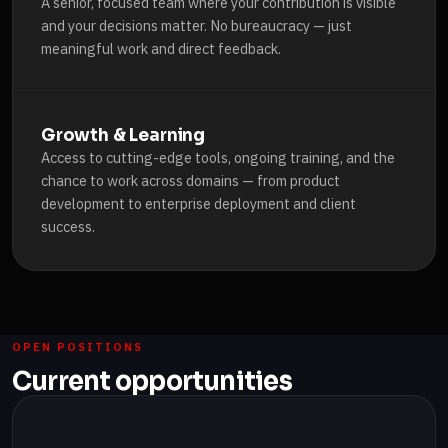
A senior, focused team where your contribution is visible
and your decisions matter. No bureaucracy — just
meaningful work and direct feedback.
Growth & Learning
Access to cutting-edge tools, ongoing training, and the
chance to work across domains — from product
development to enterprise deployment and client
success.
OPEN POSITIONS
Current opportunities