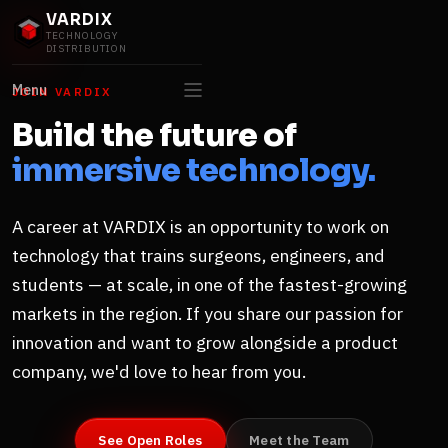
VARDIX
TECHNOLOGY
DISTRIBUTION
Menu
JOIN VARDIX
Build the future of
immersive technology.
A career at VARDIX is an opportunity to work on
technology that trains surgeons, engineers, and
students — at scale, in one of the fastest-growing
markets in the region. If you share our passion for
innovation and want to grow alongside a product
company, we'd love to hear from you.
See Open Roles
Meet the Team