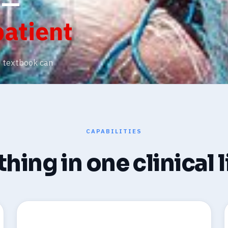
 —
patient
o textbook can
CAPABILITIES
hing in one clinical 
🔬