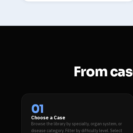
From case
01
Choose a Case
Browse the library by specialty, organ system, or
disease category. Filter by difficulty level. Select