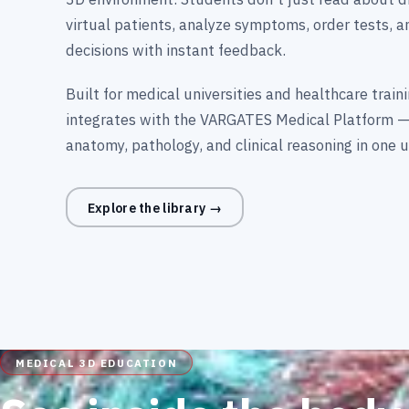
virtual patients, analyze symptoms, order tests, 
decisions with instant feedback.
Built for medical universities and healthcare trai
integrates with the VARGATES Medical Platform —
anatomy, pathology, and clinical reasoning in one u
Explore the library →
MEDICAL 3D EDUCATION