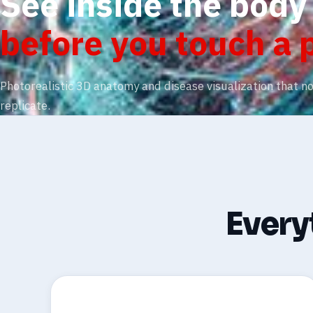
See inside the body
before you touch a 
Photorealistic 3D anatomy and disease visualization that n
replicate.
Everyt
🧬