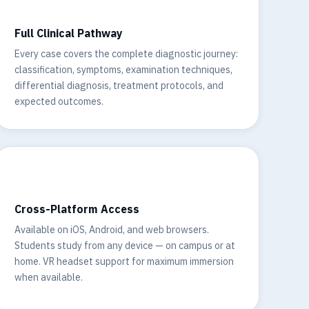
Full Clinical Pathway
Every case covers the complete diagnostic journey:
classification, symptoms, examination techniques,
differential diagnosis, treatment protocols, and
expected outcomes.
📱
Cross-Platform Access
Available on iOS, Android, and web browsers.
Students study from any device — on campus or at
home. VR headset support for maximum immersion
when available.