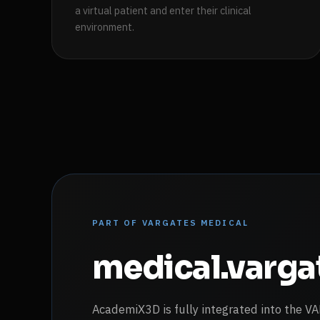
a virtual patient and enter their clinical
environment.
PART OF VARGATES MEDICAL
medical.varg
AcademiX3D is fully integrated into the 