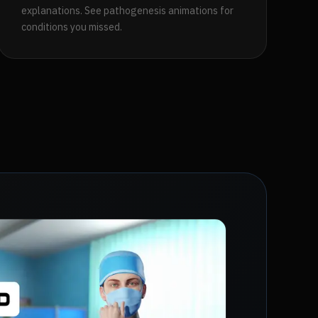
explanations. See pathogenesis animations for
conditions you missed.