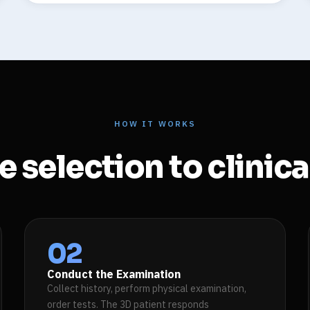
HOW IT WORKS
 selection to clinic
02
Conduct the Examination
Collect history, perform physical examination,
order tests. The 3D patient responds