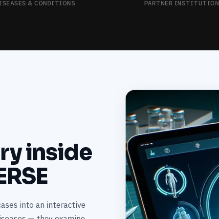
ISEASES & CONDITIONS
PARTNER INSTITUTIO
ary inside
ERSE
ases into an interactive
diseases — they examine