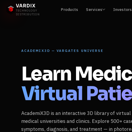
VARDIX
Products
Services
Investors
TECHNOLOGY
DISTRIBUTION
ACADEMIX3D — VARGATES UNIVERSE
Learn Medic
Virtual Pati
AcademiX3D is an interactive 3D library of virtual
medical universities and clinics. Explore 500+ ca
symptoms, diagnosis, and treatment — in photorea