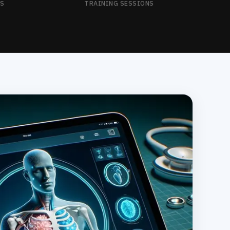
NS
TRAINING SESSIONS