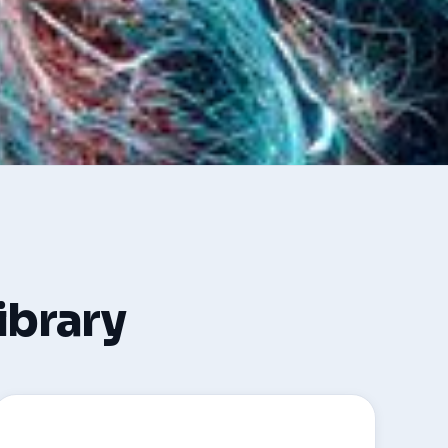
library
🩺