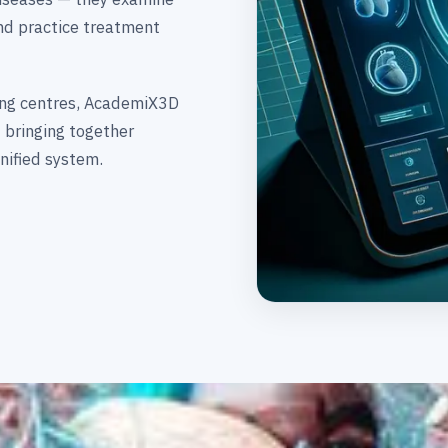
and practice treatment
ning centres, AcademiX3D
 bringing together
nified system.