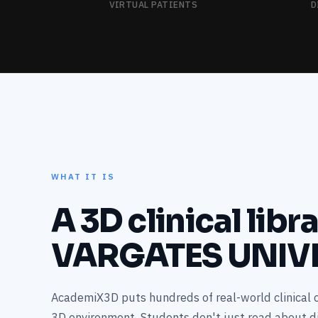
VIRTUAL PATIENTS
D
WHAT IT IS
A 3D clinical libr
VARGATES UNIV
AcademiX3D puts hundreds of real-world clinical c
3D environment. Students don't just read about 