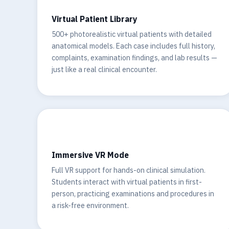
Virtual Patient Library
500+ photorealistic virtual patients with detailed
anatomical models. Each case includes full history,
complaints, examination findings, and lab results —
just like a real clinical encounter.
🥽
Immersive VR Mode
Full VR support for hands-on clinical simulation.
Students interact with virtual patients in first-
person, practicing examinations and procedures in
a risk-free environment.