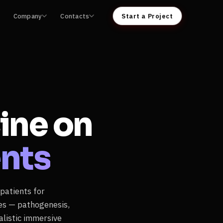
Company
Contacts
Start a Project
ine on
ents
 patients for
ses — pathogenesis,
listic immersive