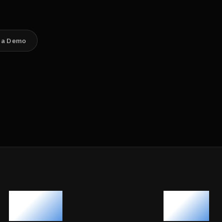
 a Demo
120+
40+