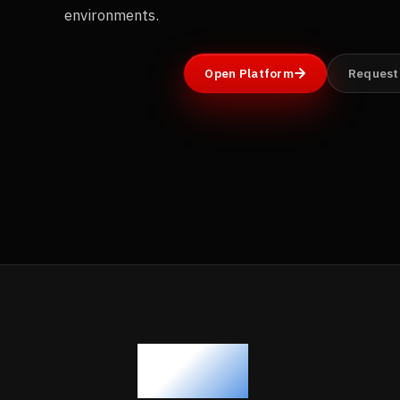
environments.
Open Platform
Request
500+