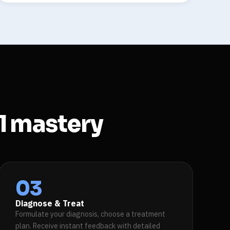
al mastery
03
Diagnose & Treat
Formulate your diagnosis, choose a treatment
plan. Receive instant feedback with detailed