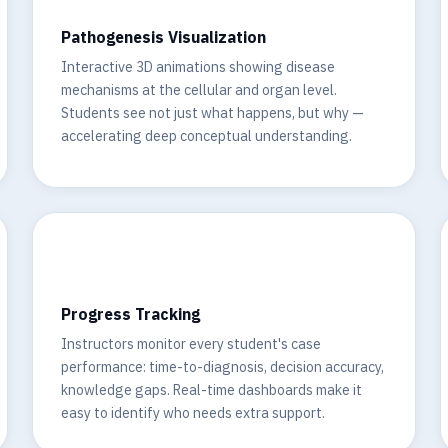
Pathogenesis Visualization
Interactive 3D animations showing disease
mechanisms at the cellular and organ level.
Students see not just what happens, but why —
accelerating deep conceptual understanding.
📊
Progress Tracking
Instructors monitor every student's case
performance: time-to-diagnosis, decision accuracy,
knowledge gaps. Real-time dashboards make it
easy to identify who needs extra support.