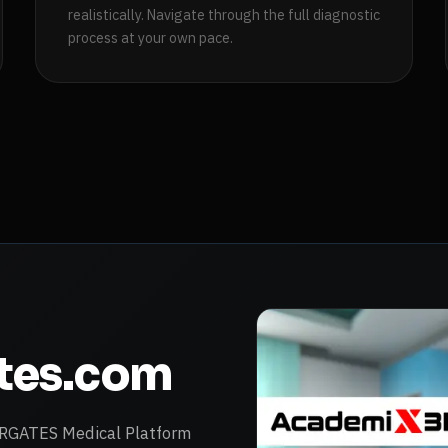
realistically. Navigate through the full diagnostic
process at your own pace.
ates.com
VARGATES Medical Platform