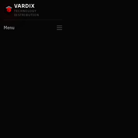
VARDIX
TECHNOLOGY
DISTRIBUTION
Menu