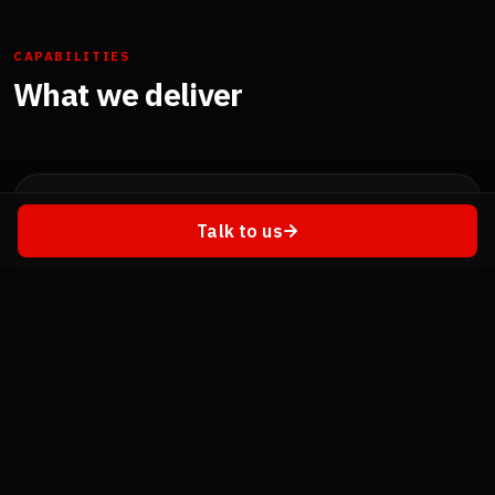
CAPABILITIES
What we deliver
🥽
Talk to us
Virtual Reality (VR)
Fully immersive environments for job-skill training,
virtual labs, safety simulations, and remote
collaboration. Standalone or tethered — Meta Quest,
PICO, Valve Index.