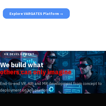
Explore VARGATES Platform →
XR DEVELOPMENT
We build what
others can only imagine
End-to-end VR, AR, and MR development from concept to
deployment on any platform.