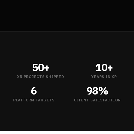
50+
10+
XR PROJECTS SHIPPED
YEARS IN XR
6
98%
PLATFORM TARGETS
CLIENT SATISFACTION