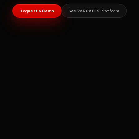
Request a Demo
See VARGATES Platform