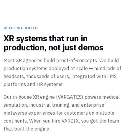
WHAT WE BUILD
XR systems that run in
production, not just demos
Most XR agencies build proof-of-concepts. We build
production systems deployed at scale — hundreds of
headsets, thousands of users, integrated with LMS
platforms and HR systems.
Our in-house XR engine (VARGATES) powers medical
simulation, industrial training, and enterprise
metaverse experiences for customers on multiple
continents. When you hire VARDIX, you get the team
that built the engine.