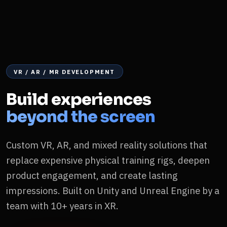
VR / AR / MR DEVELOPMENT
Build experiences
beyond the screen
Custom VR, AR, and mixed reality solutions that
replace expensive physical training rigs, deepen
product engagement, and create lasting
impressions. Built on Unity and Unreal Engine by a
team with 10+ years in XR.