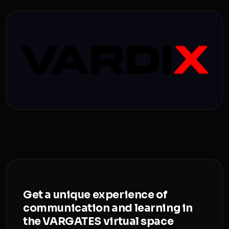
Get a unique experience of
communication and learning in
the VARGATES virtual space