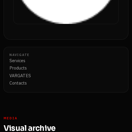
NAVIGATE
Services
Products
VARGATES
Contacts
MEDIA
Visual archive