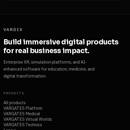
VARDIX
Build immersive digital products
for real business impact.
Enterprise XR, simulation platforms, and AI-
enhanced software for education, medicine, and
digital transformation.
PRODUCTS
All products
VARGATES Platform
VARGATES Medical
VARGATES Virtual Worlds
VARGATES Technics