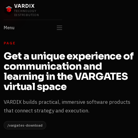
VARDIX
TECHNOLOGY
DISTRIBUTION
Menu
PAGE
Get a unique experience of
communication and
learning in the VARGATES
virtual space
VARDIX builds practical, immersive software products
that connect strategy and execution.
/vargates-download