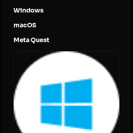
Windows
macOS
Meta Quest