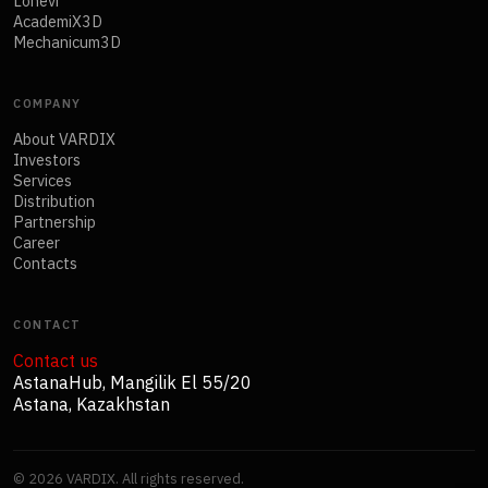
Lonevi
AcademiX3D
Mechanicum3D
COMPANY
About VARDIX
Investors
Services
Distribution
Partnership
Career
Contacts
CONTACT
Contact us
AstanaHub, Mangilik El 55/20
Astana, Kazakhstan
©
2026
VARDIX. All rights reserved.