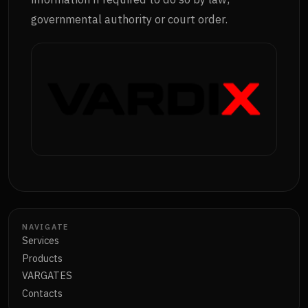
governmental authority or court order.
NAVIGATE
Services
Products
VARGATES
Contacts