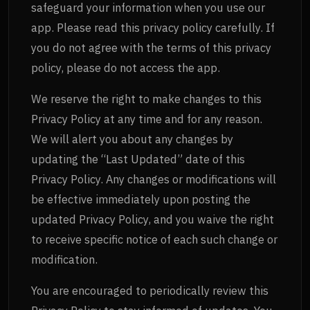
safeguard your information when you use our
app. Please read this privacy policy carefully. If
you do not agree with the terms of this privacy
policy, please do not access the app.
We reserve the right to make changes to this
Privacy Policy at any time and for any reason.
We will alert you about any changes by
updating the “Last Updated” date of this
Privacy Policy. Any changes or modifications will
be effective immediately upon posting the
updated Privacy Policy, and you waive the right
to receive specific notice of each such change or
modification.
You are encouraged to periodically review this