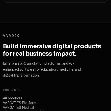
VARDIX
Build immersive digital products
for real business impact.
Enterprise XR, simulation platforms, and AI-
enhanced software for education, medicine, and
digital transformation.
PRODUCTS
All products
VARGATES Platform
VARGATES Medical