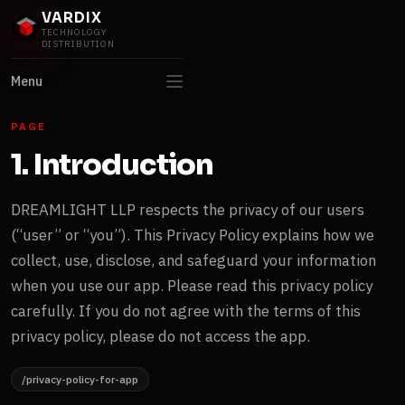
VARDIX
TECHNOLOGY
DISTRIBUTION
Menu
PAGE
1. Introduction
DREAMLIGHT LLP respects the privacy of our users
(“user” or “you”). This Privacy Policy explains how we
collect, use, disclose, and safeguard your information
when you use our app. Please read this privacy policy
carefully. If you do not agree with the terms of this
privacy policy, please do not access the app.
/privacy-policy-for-app