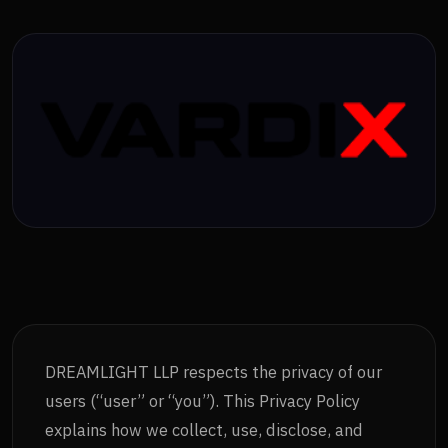
DREAMLIGHT LLP respects the privacy of our
users (“user” or “you”). This Privacy Policy
explains how we collect, use, disclose, and