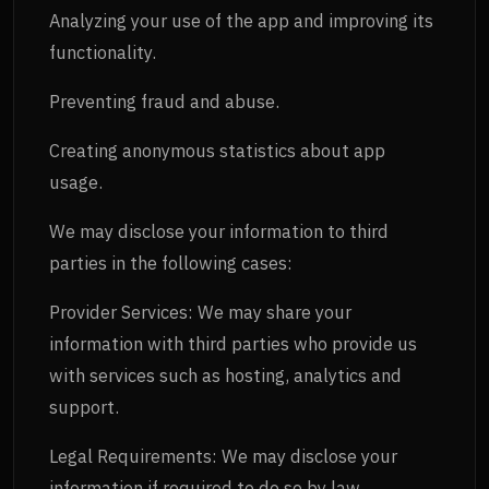
Analyzing your use of the app and improving its
functionality.
Preventing fraud and abuse.
Creating anonymous statistics about app
usage.
We may disclose your information to third
parties in the following cases:
Provider Services: We may share your
information with third parties who provide us
with services such as hosting, analytics and
support.
Legal Requirements: We may disclose your
information if required to do so by law,