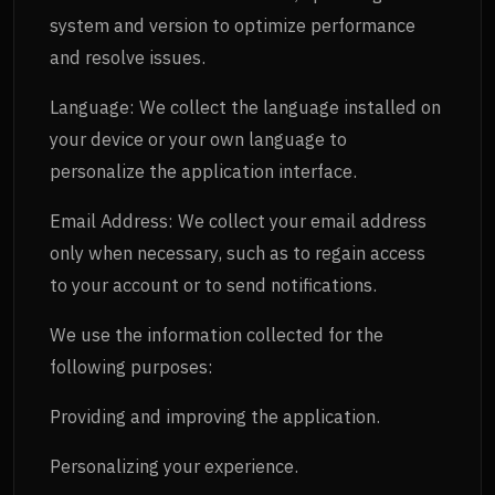
system and version to optimize performance
and resolve issues.
Language: We collect the language installed on
your device or your own language to
personalize the application interface.
Email Address: We collect your email address
only when necessary, such as to regain access
to your account or to send notifications.
We use the information collected for the
following purposes:
Providing and improving the application.
Personalizing your experience.