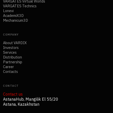
VARGATES Virtual Worlds
VARGATES Technics
Lonevi
AcademiX3D
Mechanicum3D
COMPANY
About VARDIX
Investors
Services
Distribution
Partnership
Career
Contacts
CONTACT
Contact us
AstanaHub, Mangilik El 55/20
Astana, Kazakhstan