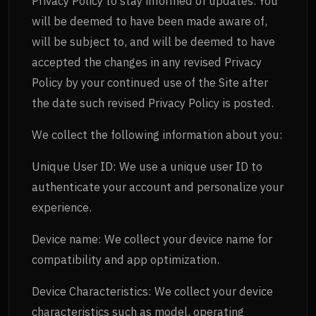
Privacy Policy to stay informed of updates. You
will be deemed to have been made aware of,
will be subject to, and will be deemed to have
accepted the changes in any revised Privacy
Policy by your continued use of the Site after
the date such revised Privacy Policy is posted.
We collect the following information about you:
Unique User ID: We use a unique user ID to
authenticate your account and personalize your
experience.
Device name: We collect your device name for
compatibility and app optimization.
Device Characteristics: We collect your device
characteristics such as model, operating