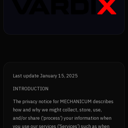
Last update January 15, 2025
INTRODUCTION
The privacy notice for MECHANICUM describes
how and why we might collect, store, use,
and/or share (‘process’) your information when
you use our services (‘Services’) such as when