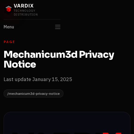
VARDIX
TECHNOLOGY
DISTRIBUTION
Menu
PAGE
Mechanicum3d Privacy
Notice
Last update January 15, 2025
/mechanicum3d-privacy-notice