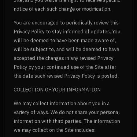
notice of each such change or modification.
You are encouraged to periodically review this
Privacy Policy to stay informed of updates. You
will be deemed to have been made aware of,
will be subject to, and will be deemed to have
accepted the changes in any revised Privacy
Policy by your continued use of the Site after
the date such revised Privacy Policy is posted.
COLLECTION OF YOUR INFORMATION
We may collect information about you in a
variety of ways. We do not share your personal
information with third parties. The information
we may collect on the Site includes: