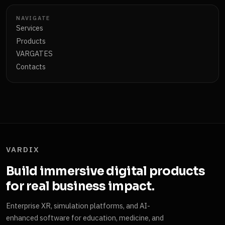
NAVIGATE
Services
Products
VARGATES
Contacts
VARDIX
Build immersive digital products
for real business impact.
Enterprise XR, simulation platforms, and AI-
enhanced software for education, medicine, and