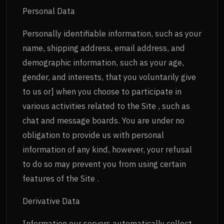
Personal Data
Personally identifiable information, such as your
name, shipping address, email address, and
demographic information, such as your age,
gender, and interests, that you voluntarily give
to us or] when you choose to participate in
various activities related to the Site , such as
chat and message boards. You are under no
obligation to provide us with personal
information of any kind, however, your refusal
to do so may prevent you from using certain
features of the Site .
Derivative Data
Information our servers automatically collect