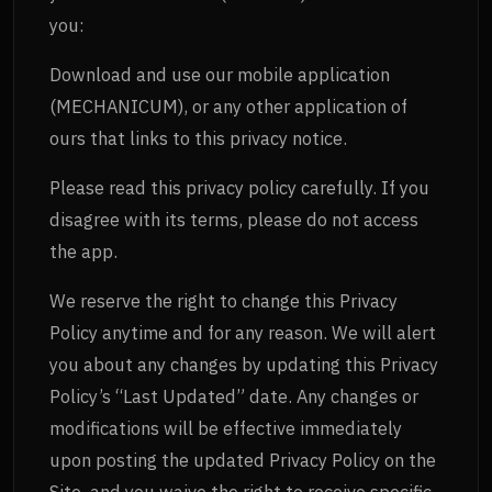
you:
Download and use our mobile application
(MECHANICUM), or any other application of
ours that links to this privacy notice.
Please read this privacy policy carefully. If you
disagree with its terms, please do not access
the app.
We reserve the right to change this Privacy
Policy anytime and for any reason. We will alert
you about any changes by updating this Privacy
Policy’s “Last Updated” date. Any changes or
modifications will be effective immediately
upon posting the updated Privacy Policy on the
Site, and you waive the right to receive specific