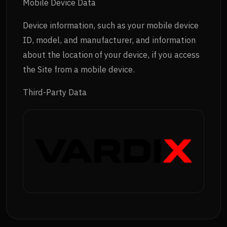
Mobile Device Data
Device information, such as your mobile device
ID, model, and manufacturer, and information
about the location of your device, if you access
the Site from a mobile device.
Third-Party Data