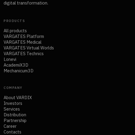
digital transformation.
PRODUCTS
All products
VARGATES Platform
VARGATES Medical
VARGATES Virtual Worlds
VARGATES Technics
Lonevi
AcademiX3D
Mechanicum3D
COMPANY
About VARDIX
Investors
Services
Distribution
Partnership
Career
Contacts