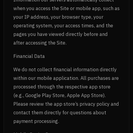
when you access the Site or mobile app, such as
your IP address, your browser type, your
operating system, your access times, and the
pages you have viewed directly before and
after accessing the Site.
Financial Data
We do not collect financial information directly
within our mobile application. All purchases are
processed through the respective app store
(e.g., Google Play Store, Apple App Store).
Please review the app store’s privacy policy and
contact them directly for questions about
payment processing.