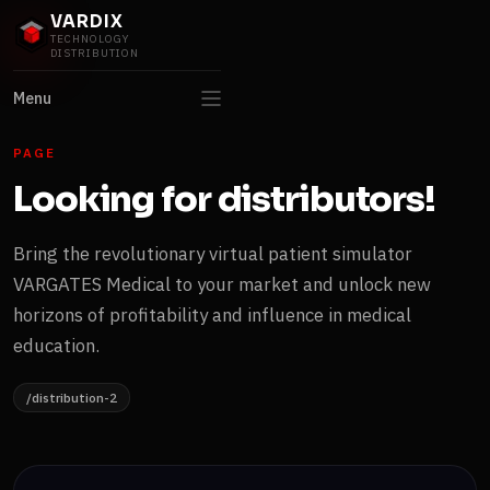
VARDIX
TECHNOLOGY
DISTRIBUTION
Menu
PAGE
Looking for distributors!
Bring the revolutionary virtual patient simulator
VARGATES Medical to your market and unlock new
horizons of profitability and influence in medical
education.
/distribution-2