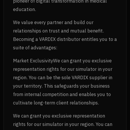
pioneer of digital transformation in medical
education.
We value every partner and build our
relationships on trust and mutual benefit.
Becoming a VARDIX distributor entitles you to a
suite of advantages:
Market ExclusivityWe can grant you exclusive
representation rights for our simulator in your
region. You can be the sole VARDIX supplier in
your territory. This safeguards your business
from internal competition and enables you to
cultivate long-term client relationships.
We can grant you exclusive representation
rights for our simulator in your region. You can