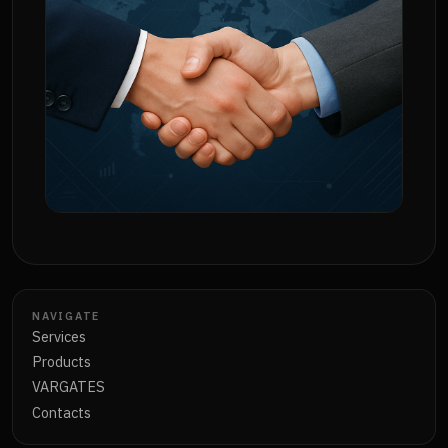
NAVIGATE
Services
Products
VARGATES
Contacts