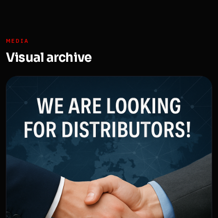
MEDIA
Visual archive