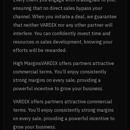
ensuring that no direct sales bypass your
channel. When you initiate a deal, we guarantee
that neither VARDIX nor any other partner will
interfere. You can confidently invest time and
resources in sales development, knowing your
efforts will be rewarded.
High MarginsVARDIX offers partners attractive
commercial terms. You’ll enjoy consistently
strong margins on every sale, providing a
powerful incentive to grow your business.
VARDIX offers partners attractive commercial
terms. You’ll enjoy consistently strong margins
on every sale, providing a powerful incentive to
grow your business.