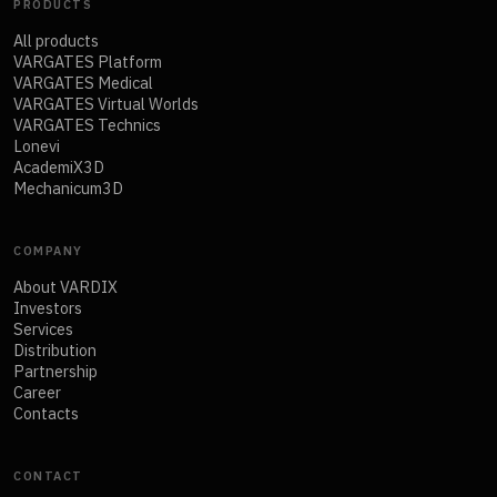
PRODUCTS
All products
VARGATES Platform
VARGATES Medical
VARGATES Virtual Worlds
VARGATES Technics
Lonevi
AcademiX3D
Mechanicum3D
COMPANY
About VARDIX
Investors
Services
Distribution
Partnership
Career
Contacts
CONTACT