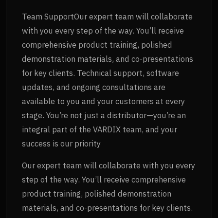
Team SupportOur expert team will collaborate
with you every step of the way. You’ll receive
comprehensive product training, polished
demonstration materials, and co-presentations
for key clients. Technical support, software
updates, and ongoing consultations are
available to you and your customers at every
stage. You’re not just a distributor—you’re an
integral part of the VARDIX team, and your
success is our priority
Our expert team will collaborate with you every
step of the way. You’ll receive comprehensive
product training, polished demonstration
materials, and co-presentations for key clients.