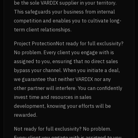
be the sole VARDIX supplier in your territory.
This safeguards your business from internal
competition and enables you to cultivate long-
term client relationships.
Project ProtectionNot ready for full exclusivity?
No problem. Every client you engage with is
assigned to you, ensuring that no direct sales
bypass your channel. When you initiate a deal,
we guarantee that neither VARDIX nor any
other partner will interfere. You can confidently
invest time and resources in sales
development, knowing your efforts will be
rewarded.
Not ready for full exclusivity? No problem.
Every client you engage with is assigned to you,