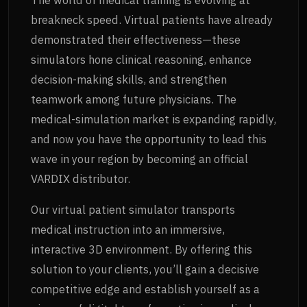
breakneck speed. Virtual patients have already
demonstrated their effectiveness—these
simulators hone clinical reasoning, enhance
decision-making skills, and strengthen
teamwork among future physicians. The
medical-simulation market is expanding rapidly,
and now you have the opportunity to lead this
wave in your region by becoming an official
VARDIX distributor.
Our virtual patient simulator transports
medical instruction into an immersive,
interactive 3D environment. By offering this
solution to your clients, you’ll gain a decisive
competitive edge and establish yourself as a