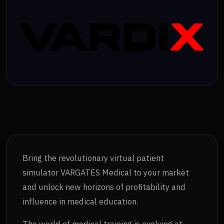
Bring the revolutionary virtual patient
simulator VARGATES Medical to your market
and unlock new horizons of profitability and
influence in medical education.
The world of medical training is evolving at