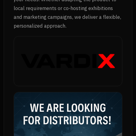
local requirements or co-hosting exhibitions
and marketing campaigns, we deliver a flexible,
personalized approach.