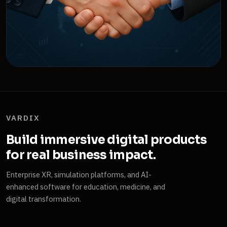
VARDIX
Build immersive digital products
for real business impact.
Enterprise XR, simulation platforms, and AI-
enhanced software for education, medicine, and
digital transformation.