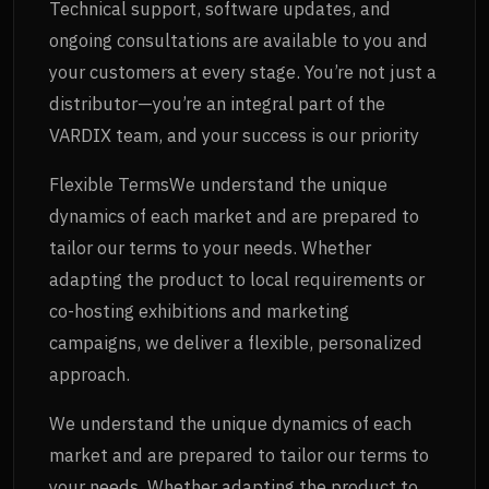
Technical support, software updates, and
ongoing consultations are available to you and
your customers at every stage. You’re not just a
distributor—you’re an integral part of the
VARDIX team, and your success is our priority
Flexible TermsWe understand the unique
dynamics of each market and are prepared to
tailor our terms to your needs. Whether
adapting the product to local requirements or
co-hosting exhibitions and marketing
campaigns, we deliver a flexible, personalized
approach.
We understand the unique dynamics of each
market and are prepared to tailor our terms to
your needs. Whether adapting the product to