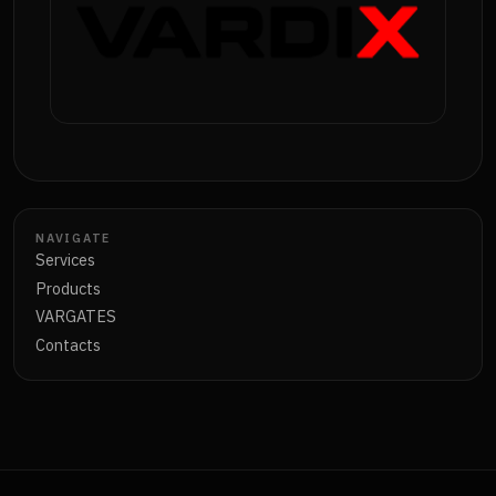
NAVIGATE
Services
Products
VARGATES
Contacts