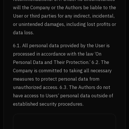
will the Company or the Authors be liable to the
User or third parties for any indirect, incidental,
or unintended damages, including lost profits or
data loss.
6.1. All personal data provided by the User is
processed in accordance with the law ‘On
Personal Data and Their Protection.’ 6.2. The
Company is committed to taking all necessary
measures to protect personal data from
unauthorized access. 6.3. The Authors do not
have access to Users’ personal data outside of
established security procedures.