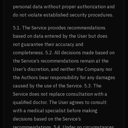
personal data without proper authorization and
do not violate established security procedures.
5.1. The Service provides recommendations
based on data entered by the User but does
not guarantee their accuracy and
completeness. 5.2. All decisions made based on
the Service’s recommendations remain at the
User’s discretion, and neither the Company nor
the Authors bear responsibility for any damages
caused by the use of the Service. 5.3. The
Service does not replace consultation with a
qualified doctor. The User agrees to consult
with a medical specialist before making
decisions based on the Service’s
recommendations. 5.4. Under no circumstances