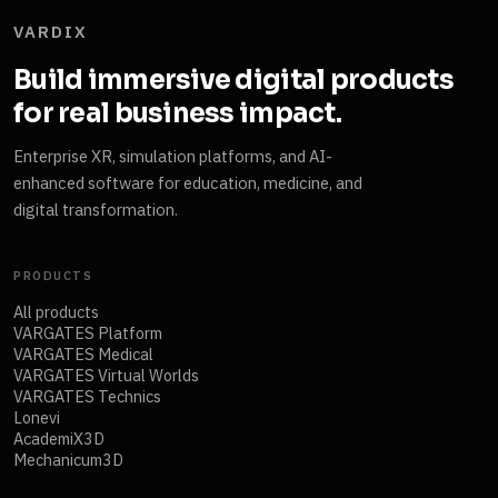
VARDIX
Build immersive digital products
for real business impact.
Enterprise XR, simulation platforms, and AI-
enhanced software for education, medicine, and
digital transformation.
PRODUCTS
All products
VARGATES Platform
VARGATES Medical
VARGATES Virtual Worlds
VARGATES Technics
Lonevi
AcademiX3D
Mechanicum3D