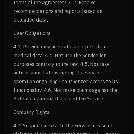
terms of the Agreement. 4.2. Receive
recommendations and reports based on
uploaded data.
User Obligations:
4.3. Provide only accurate and up-to-date
medical data. 4.4. Not use the Service for
purposes contrary to the law. 4.5. Not take
actions aimed at disrupting the Service’s
operation or gaining unauthorized access to its
functionality. 4.6. Not make claims against the
Authors regarding the use of the Service.
Company Rights:
4.7. Suspend access to the Service in case of