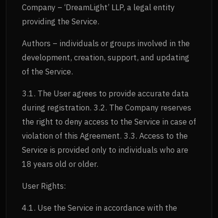
Company – ‘DreamLight’ LLP, a legal entity
providing the Service.
Authors – individuals or groups involved in the
development, creation, support, and updating
of the Service.
3.1. The User agrees to provide accurate data
during registration. 3.2. The Company reserves
the right to deny access to the Service in case of
violation of this Agreement. 3.3. Access to the
Service is provided only to individuals who are
18 years old or older.
User Rights:
4.1. Use the Service in accordance with the