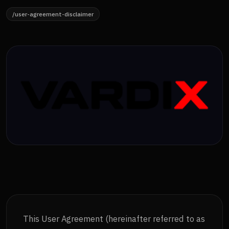
/user-agreement-disclaimer
This User Agreement (hereinafter referred to as