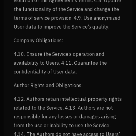
violation of the Agreement’s terms. 4.8. Update
the functionality of the Service and change the
terms of service provision. 4.9. Use anonymized
User data to improve the Service’s quality.
Company Obligations:
4.10. Ensure the Service’s operation and
availability to Users. 4.11. Guarantee the
confidentiality of User data.
Author Rights and Obligations:
4.12. Authors retain intellectual property rights
related to the Service. 4.13. Authors are not
responsible for any losses or damages arising
from the use or inability to use the Service.
4.14. The Authors do not have access to Users’