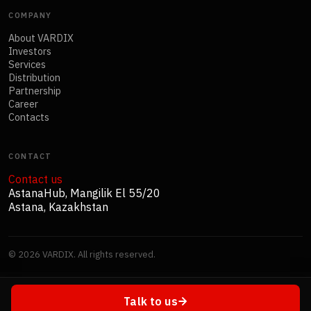
COMPANY
About VARDIX
Investors
Services
Distribution
Partnership
Career
Contacts
CONTACT
Contact us
AstanaHub, Mangilik El 55/20
Astana, Kazakhstan
©
2026
VARDIX. All rights reserved.
Talk to us