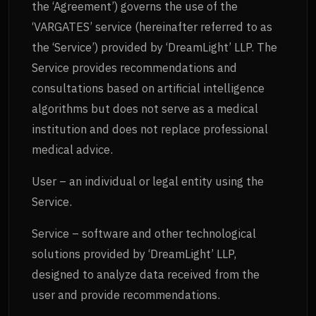
the ‘Agreement’) governs the use of the
‘VARGATES’ service (hereinafter referred to as
the ‘Service’) provided by ‘DreamLight’ LLP. The
Service provides recommendations and
consultations based on artificial intelligence
algorithms but does not serve as a medical
institution and does not replace professional
medical advice.
User – an individual or legal entity using the
Service.
Service – software and other technological
solutions provided by ‘DreamLight’ LLP,
designed to analyze data received from the
user and provide recommendations.