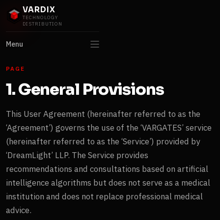
VARDIX
TECHNOLOGY
DISTRIBUTION
Menu
PAGE
1. General Provisions
This User Agreement (hereinafter referred to as the
‘Agreement’) governs the use of the ‘VARGATES’ service
(hereinafter referred to as the ‘Service’) provided by
‘DreamLight’ LLP. The Service provides
recommendations and consultations based on artificial
intelligence algorithms but does not serve as a medical
institution and does not replace professional medical
advice.