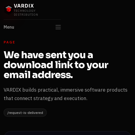
VARDIX
TECHNOLOGY
DISTRIBUTION
Menu
PAGE
We have sent you a
download link to your
email address.
VARDIX builds practical, immersive software products
that connect strategy and execution.
/request-is-delivered