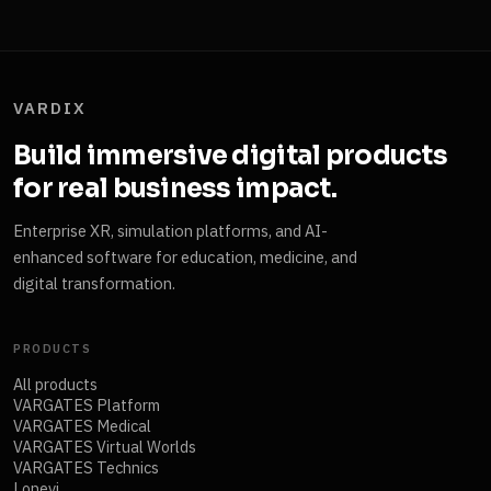
VARDIX
Build immersive digital products
for real business impact.
Enterprise XR, simulation platforms, and AI-
enhanced software for education, medicine, and
digital transformation.
PRODUCTS
All products
VARGATES Platform
VARGATES Medical
VARGATES Virtual Worlds
VARGATES Technics
Lonevi