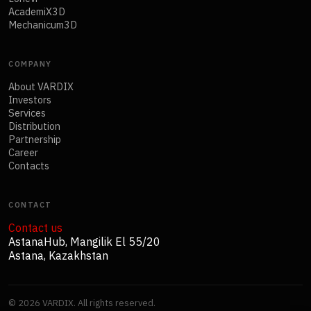
AcademiX3D
Mechanicum3D
COMPANY
About VARDIX
Investors
Services
Distribution
Partnership
Career
Contacts
CONTACT
Contact us
AstanaHub, Mangilik El 55/20
Astana, Kazakhstan
©
2026
VARDIX. All rights reserved.