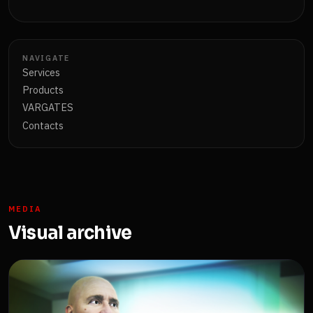
NAVIGATE
Services
Products
VARGATES
Contacts
MEDIA
Visual archive