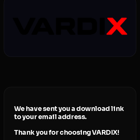
We have sent you a download link
to your email address.
Thank you for choosing VARDIX!