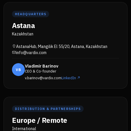
HEADQUARTERS
Astana
Kazakhstan
AstanaHub, Mangilik El 55/20, Astana, Kazakhstan
info@vardix.com
Vladimir Barinov
VB
CEO & Co-founder
v.barinov@vardix.com
LinkedIn ↗
DISTRIBUTION & PARTNERSHIPS
Europe / Remote
International