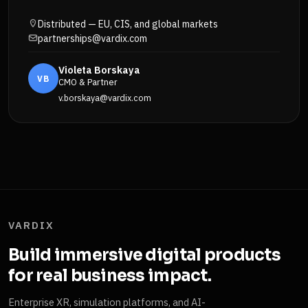
Distributed — EU, CIS, and global markets
partnerships@vardix.com
Violeta Borskaya
VB
CMO & Partner
v.borskaya@vardix.com
VARDIX
Build immersive digital products
for real business impact.
Enterprise XR, simulation platforms, and AI-