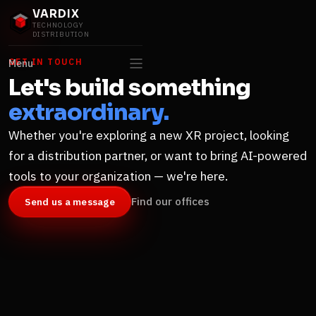
VARDIX
TECHNOLOGY
DISTRIBUTION
GET IN TOUCH
Menu
Let's build something
extraordinary.
Whether you're exploring a new XR project, looking
for a distribution partner, or want to bring AI-powered
tools to your organization — we're here.
Find our offices
Send us a message