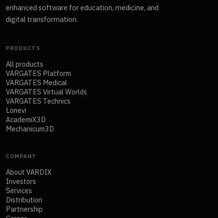
enhanced software for education, medicine, and
digital transformation.
PRODUCTS
All products
VARGATES Platform
VARGATES Medical
VARGATES Virtual Worlds
VARGATES Technics
Lonevi
AcademiX3D
Mechanicum3D
COMPANY
About VARDIX
Investors
Services
Distribution
Partnership