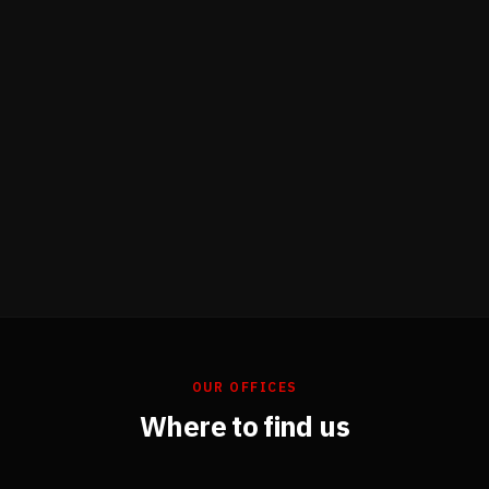
OUR OFFICES
Where to find us