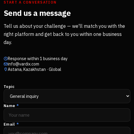
START A CONVERSATION
Send us a message
Tell us about your challenge — we'll match you with the
right platform and get back to you within one business
day.
Response within 1 business day
info@vardix.com
Astana, Kazakhstan · Global
Topic
Name
*
Email
*