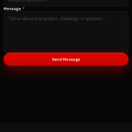
Message
*
Send Message