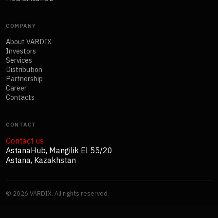
COMPANY
About VARDIX
Investors
Services
Distribution
Partnership
Career
Contacts
CONTACT
Contact us
AstanaHub, Mangilik El 55/20
Astana, Kazakhstan
©
2026
VARDIX. All rights reserved.