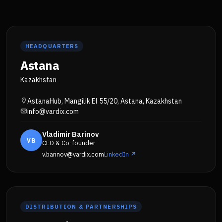
HEADQUARTERS
Astana
Kazakhstan
AstanaHub, Mangilik El 55/20, Astana, Kazakhstan
info@vardix.com
Vladimir Barinov
VB
CEO & Co-founder
v.barinov@vardix.com
LinkedIn ↗
DISTRIBUTION & PARTNERSHIPS