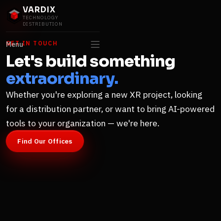
VARDIX
TECHNOLOGY
DISTRIBUTION
GET IN TOUCH
Menu
Let's build something
extraordinary.
Whether you're exploring a new XR project, looking
for a distribution partner, or want to bring AI-powered
tools to your organization — we're here.
Find Our Offices