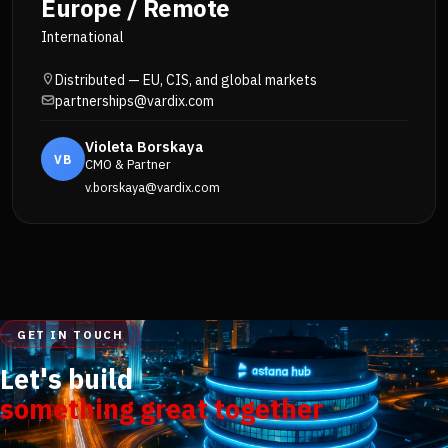
Europe / Remote
International
Distributed — EU, CIS, and global markets
partnerships@vardix.com
Violeta Borskaya
VB
CMO & Partner
v.borskaya@vardix.com
GET IN TOUCH
Let's build
something great together