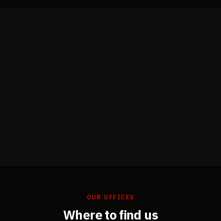
OUR OFFICES
Where to find us