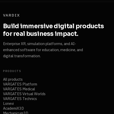
VARDIX
Build immersive digital products
for real business impact.
Enterprise XR, simulation platforms, and AI-
enhanced software for education, medicine, and
digital transformation.
PRODUCTS
All products
VARGATES Platform
VARGATES Medical
VARGATES Virtual Worlds
VARGATES Technics
Lonevi
AcademiX3D
Mechanicum3D