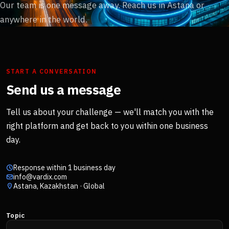
Our team is one message away. Reach us in Astana or
anywhere in the world.
START A CONVERSATION
Send us a message
Tell us about your challenge — we'll match you with the
right platform and get back to you within one business
day.
Response within 1 business day
info@vardix.com
Astana, Kazakhstan · Global
Topic