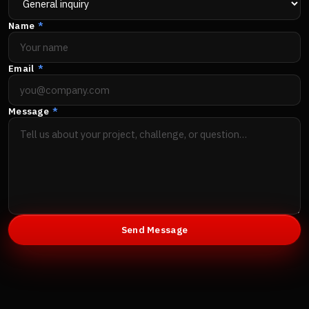
Name
*
Email
*
Message
*
Send Message