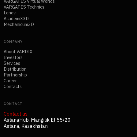
VARGATES Virtual Worlds
VARGATES Technics
Lonevi
AcademiX3D
Mechanicum3D
COMPANY
About VARDIX
Investors
Services
Distribution
Partnership
Career
Contacts
CONTACT
Contact us
AstanaHub, Mangilik El 55/20
Astana, Kazakhstan