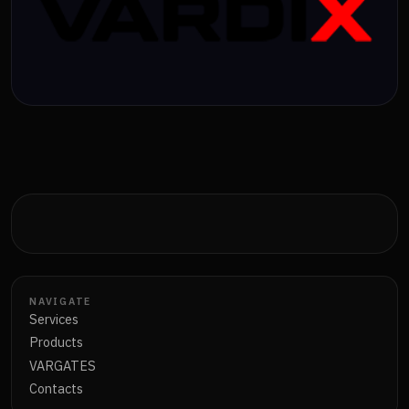
NAVIGATE
Services
Products
VARGATES
Contacts