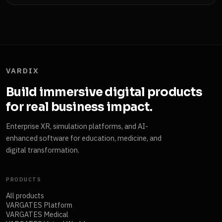
VARDIX
Build immersive digital products
for real business impact.
Enterprise XR, simulation platforms, and AI-
enhanced software for education, medicine, and
digital transformation.
PRODUCTS
All products
VARGATES Platform
VARGATES Medical