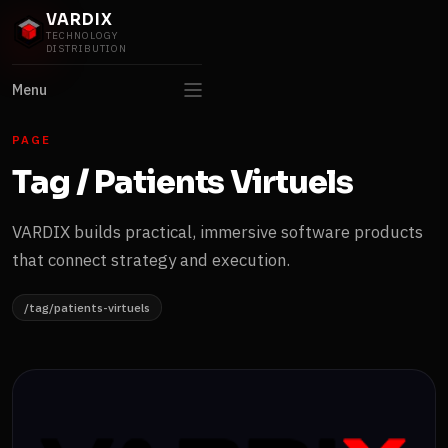
VARDIX
TECHNOLOGY
DISTRIBUTION
Menu
PAGE
Tag / Patients Virtuels
VARDIX builds practical, immersive software products
that connect strategy and execution.
/tag/patients-virtuels