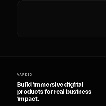
VARDIX
Build immersive digital
products for real business
impact.