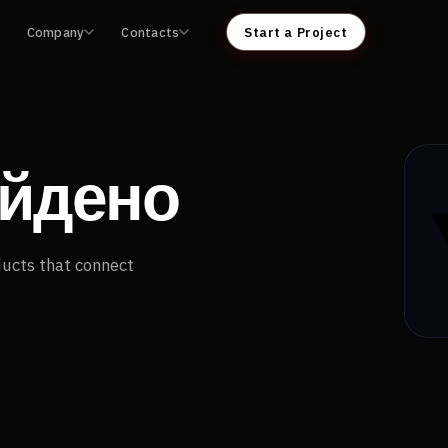
Company
Contacts
Start a Project
айдено
ducts that connect