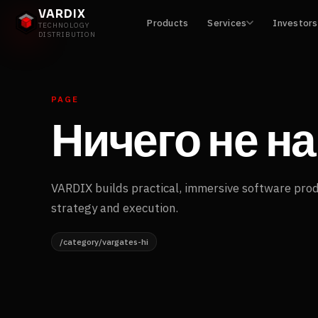
VARDIX
Products
Services
Investors
TECHNOLOGY
DISTRIBUTION
PAGE
Ничего не н
VARDIX builds practical, immersive software pro
strategy and execution.
/category/vargates-hi