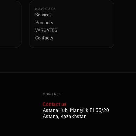
NAVIGATE
Services
Products
VARGATES
Contacts
CONTACT
Contact us
AstanaHub, Mangilik El 55/20
Astana, Kazakhstan