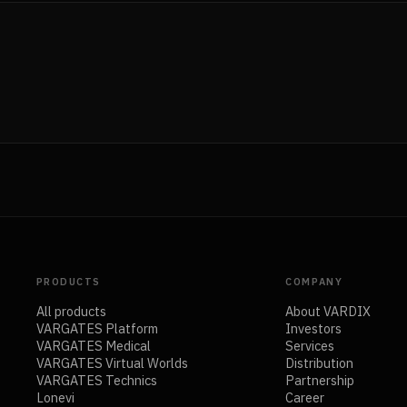
PRODUCTS
COMPANY
All products
About VARDIX
VARGATES Platform
Investors
VARGATES Medical
Services
VARGATES Virtual Worlds
Distribution
VARGATES Technics
Partnership
Lonevi
Career