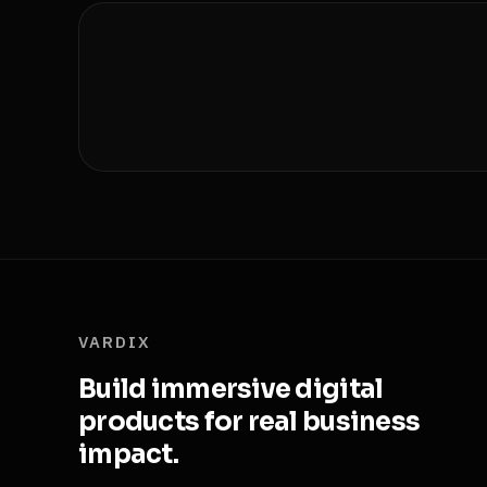
VARDIX
Build immersive digital
products for real business
impact.