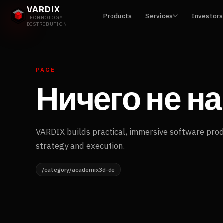
VARDIX
Products
Services
Investors
TECHNOLOGY
DISTRIBUTION
PAGE
Ничего не н
VARDIX builds practical, immersive software pro
strategy and execution.
/category/academix3d-de