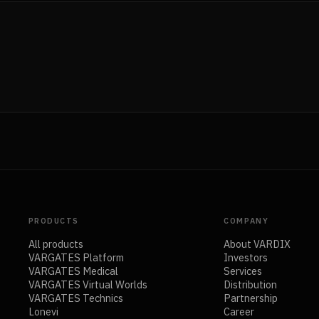
PRODUCTS
COMPANY
All products
About VARDIX
VARGATES Platform
Investors
VARGATES Medical
Services
VARGATES Virtual Worlds
Distribution
VARGATES Technics
Partnership
Lonevi
Career