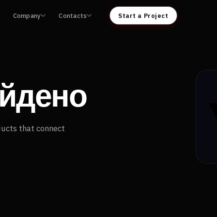
Company
Contacts
Start a Project
айдено
ducts that connect