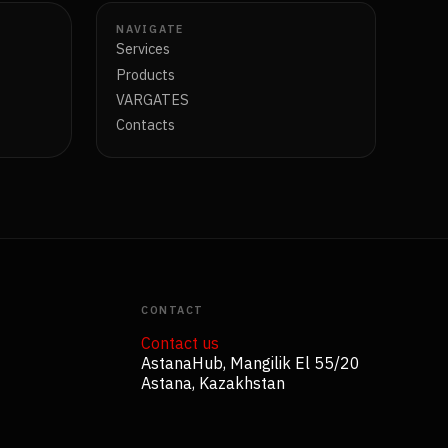
NAVIGATE
Services
Products
VARGATES
Contacts
CONTACT
Contact us
AstanaHub, Mangilik El 55/20
Astana, Kazakhstan