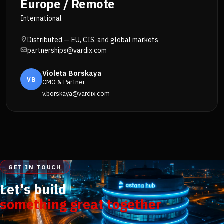
Europe / Remote
International
Distributed — EU, CIS, and global markets
partnerships@vardix.com
Violeta Borskaya
VB
CMO & Partner
v.borskaya@vardix.com
GET IN TOUCH
Let's build
something great together