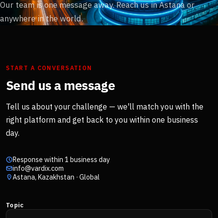
Our team is one message away. Reach us in Astana or
anywhere in the world.
START A CONVERSATION
Send us a message
Tell us about your challenge — we'll match you with the
right platform and get back to you within one business
day.
Response within 1 business day
info@vardix.com
Astana, Kazakhstan · Global
Topic