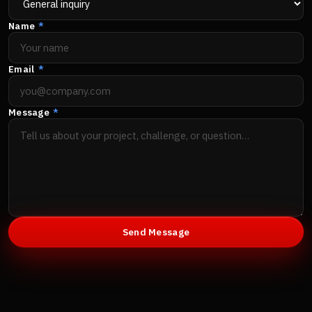
Name
*
Email
*
Message
*
Send Message