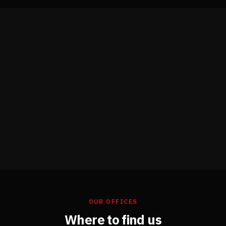
OUR OFFICES
Where to find us