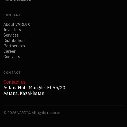
COMPANY
About VARDIX
Investors
Services
Distribution
Partnership
Career
Contacts
CONTACT
Contact us
AstanaHub, Mangilik El 55/20
Astana, Kazakhstan
©
2026
VARDIX. All rights reserved.