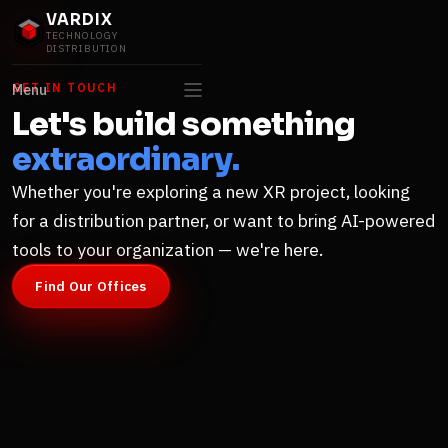
VARDIX
TECHNOLOGY
DISTRIBUTION
GET IN TOUCH
Menu
Let's build something
extraordinary.
Whether you're exploring a new XR project, looking
for a distribution partner, or want to bring AI-powered
tools to your organization — we're here.
Find Our Offices