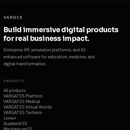
VARDIX
Build immersive digital products
for real business impact.
Enterprise XR, simulation platforms, and AI-
enhanced software for education, medicine, and
digital transformation.
PRODUCTS
All products
VARGATES Platform
VARGATES Medical
VARGATES Virtual Worlds
VARGATES Technics
Lonevi
AcademiX3D
Mechanicum3D