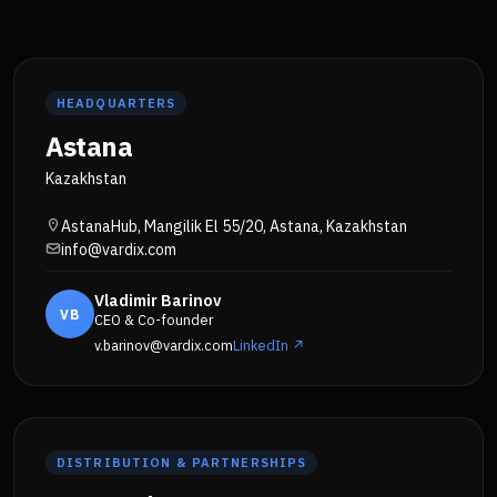
HEADQUARTERS
Astana
Kazakhstan
AstanaHub, Mangilik El 55/20, Astana, Kazakhstan
info@vardix.com
Vladimir Barinov
VB
CEO & Co-founder
v.barinov@vardix.com
LinkedIn ↗
DISTRIBUTION & PARTNERSHIPS