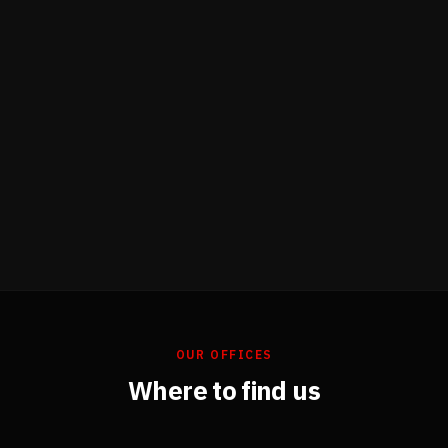
OUR OFFICES
Where to find us