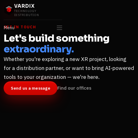
VARDIX
TECHNOLOGY
DISTRIBUTION
GET IN TOUCH
Menu
Let's build something
extraordinary.
Whether you're exploring a new XR project, looking
for a distribution partner, or want to bring AI-powered
tools to your organization — we're here.
Find our offices
Send us a message