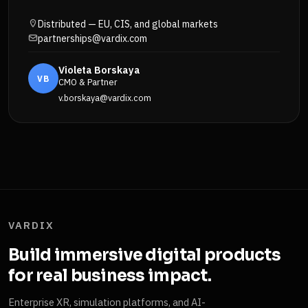
Distributed — EU, CIS, and global markets
partnerships@vardix.com
Violeta Borskaya
VB
CMO & Partner
v.borskaya@vardix.com
VARDIX
Build immersive digital products
for real business impact.
Enterprise XR, simulation platforms, and AI-