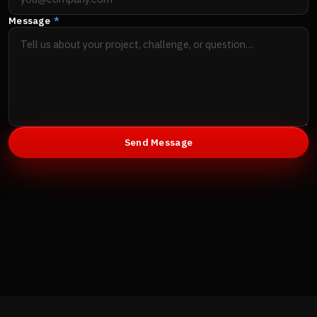
Message
*
Send Message