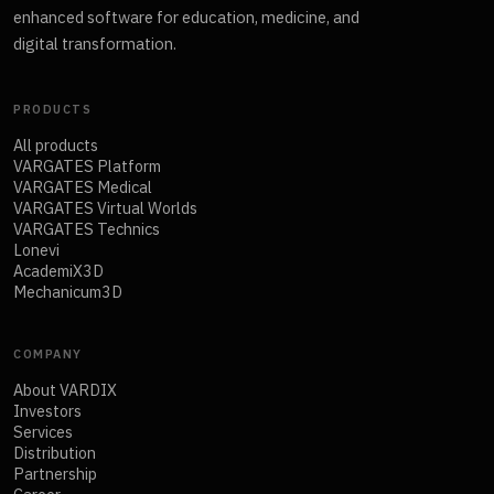
enhanced software for education, medicine, and
digital transformation.
PRODUCTS
All products
VARGATES Platform
VARGATES Medical
VARGATES Virtual Worlds
VARGATES Technics
Lonevi
AcademiX3D
Mechanicum3D
COMPANY
About VARDIX
Investors
Services
Distribution
Partnership