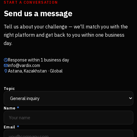
START A CONVERSATION
Send us a message
Tell us about your challenge — we'll match you with the
right platform and get back to you within one business
day.
Response within 1 business day
info@vardix.com
Astana, Kazakhstan · Global
Topic
Name
*
Email
*