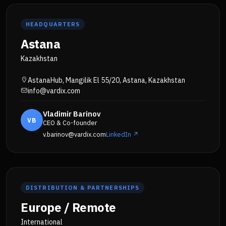
HEADQUARTERS
Astana
Kazakhstan
AstanaHub, Mangilik El 55/20, Astana, Kazakhstan
info@vardix.com
Vladimir Barinov
VB
CEO & Co-founder
v.barinov@vardix.com
LinkedIn ↗
DISTRIBUTION & PARTNERSHIPS
Europe / Remote
International