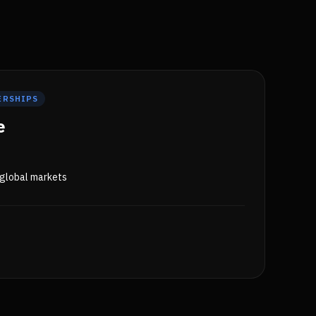
ERSHIPS
e
 global markets