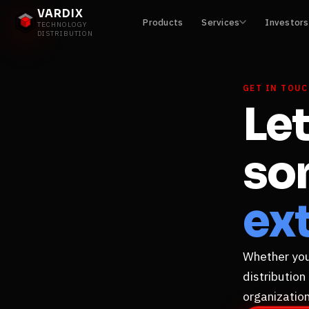
VARDIX
Products
Services
Investors
TECHNOLOGY
DISTRIBUTION
GET IN TOU
Let
so
ext
Whether you'
distribution
organization