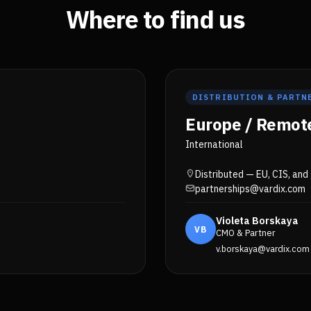
Where to find us
DISTRIBUTION & PARTN
Europe / Remot
International
Distributed — EU, CIS, and
partnerships@vardix.com
Violeta Borskaya
VB
CMO & Partner
v.borskaya@vardix.com