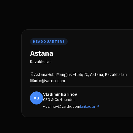
HEADQUARTERS
Astana
Kazakhstan
AstanaHub, Mangilik El 55/20, Astana, Kazakhstan
info@vardix.com
Vladimir Barinov
VB
CEO & Co-founder
v.barinov@vardix.com
LinkedIn ↗