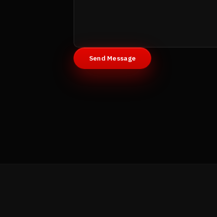
Send Message