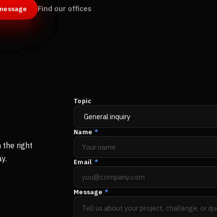
Find our offices
 message
Topic
Name
*
 the right
y.
Email
*
Message
*