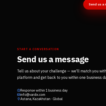
Send us a
START A CONVERSATION
Send us a message
Tell us about your challenge — we'll match you with
platform and get back to you within one business da
Response within 1 business day
info@vardix.com
Astana, Kazakhstan · Global