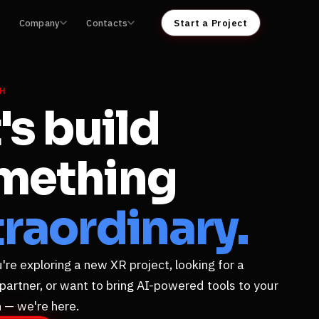
Company
Contacts
Start a Project
CH
's build
mething
raordinary.
re exploring a new XR project, looking for a
 partner, or want to bring AI-powered tools to your
 — we're here.