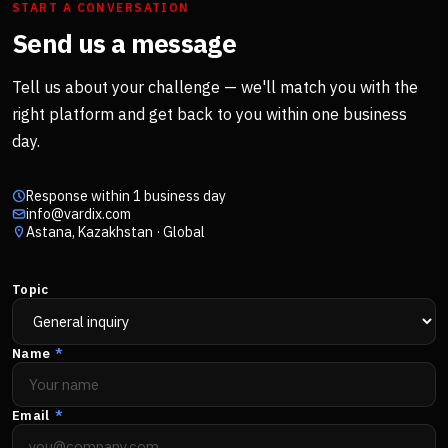
START A CONVERSATION
Send us a message
Tell us about your challenge — we'll match you with the
right platform and get back to you within one business
day.
Response within 1 business day
info@vardix.com
Astana, Kazakhstan · Global
Topic
Name
*
Email
*