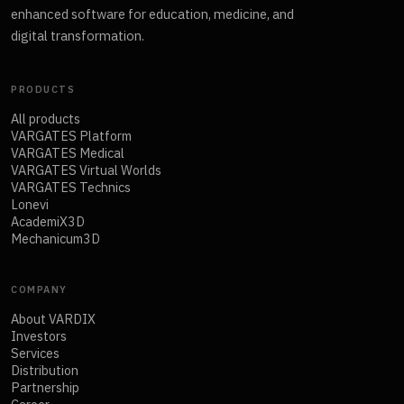
enhanced software for education, medicine, and
digital transformation.
PRODUCTS
All products
VARGATES Platform
VARGATES Medical
VARGATES Virtual Worlds
VARGATES Technics
Lonevi
AcademiX3D
Mechanicum3D
COMPANY
About VARDIX
Investors
Services
Distribution
Partnership