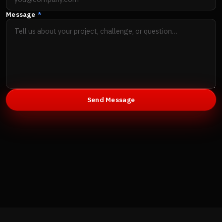
Message
*
Send Message