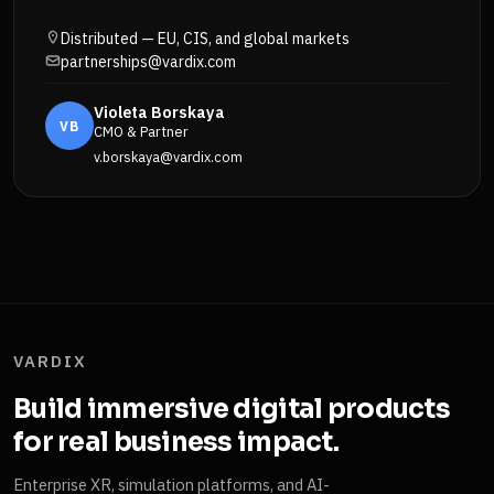
Distributed — EU, CIS, and global markets
partnerships@vardix.com
Violeta Borskaya
VB
CMO & Partner
v.borskaya@vardix.com
VARDIX
Build immersive digital products
for real business impact.
Enterprise XR, simulation platforms, and AI-