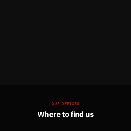
OUR OFFICES
Where to find us