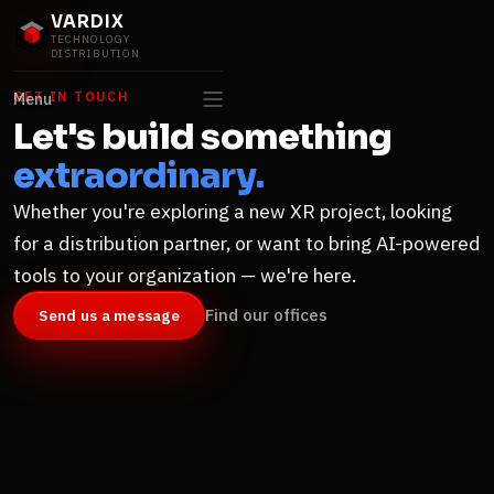
VARDIX
TECHNOLOGY
DISTRIBUTION
GET IN TOUCH
Menu
Let's build something
extraordinary.
Whether you're exploring a new XR project, looking
for a distribution partner, or want to bring AI-powered
tools to your organization — we're here.
Find our offices
Send us a message