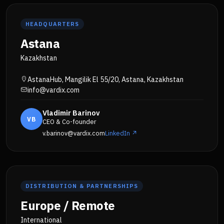
HEADQUARTERS
Astana
Kazakhstan
AstanaHub, Mangilik El 55/20, Astana, Kazakhstan
info@vardix.com
Vladimir Barinov
VB
CEO & Co-founder
v.barinov@vardix.com
LinkedIn ↗
DISTRIBUTION & PARTNERSHIPS
Europe / Remote
International