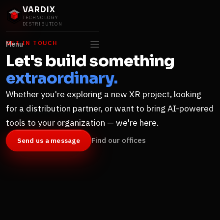
VARDIX
TECHNOLOGY
DISTRIBUTION
GET IN TOUCH
Menu
Let's build something
extraordinary.
Whether you're exploring a new XR project, looking
for a distribution partner, or want to bring AI-powered
tools to your organization — we're here.
Find our offices
Send us a message