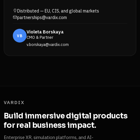
Distributed — EU, CIS, and global markets
partnerships@vardix.com
Violeta Borskaya
VB
CMO & Partner
v.borskaya@vardix.com
VARDIX
Build immersive digital products
for real business impact.
Enterprise XR, simulation platforms, and AI-