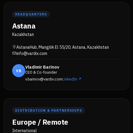
HEADQUARTERS
Astana
Kazakhstan
AstanaHub, Mangilik El 55/20, Astana, Kazakhstan
info@vardix.com
Vladimir Barinov
VB
CEO & Co-founder
v.barinov@vardix.com
LinkedIn ↗
DISTRIBUTION & PARTNERSHIPS
Europe / Remote
International