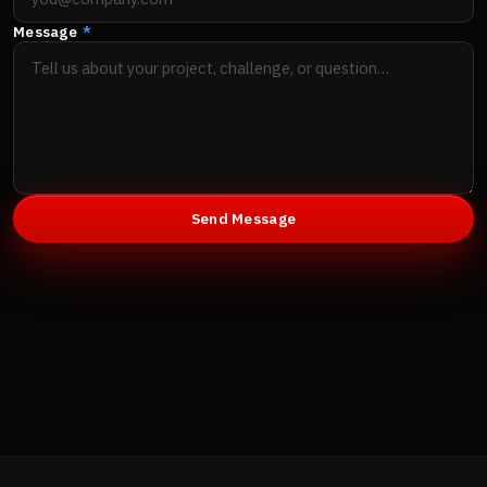
Message
*
Send Message