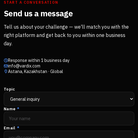
START A CONVERSATION
Send us a message
Tell us about your challenge — we'll match you with the
right platform and get back to you within one business
day.
Response within 1 business day
info@vardix.com
Astana, Kazakhstan · Global
Topic
Name
*
Email
*