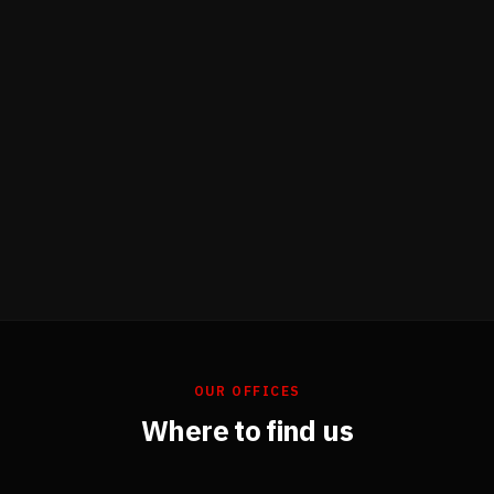
OUR OFFICES
Where to find us