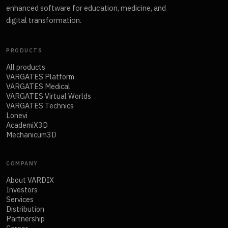
enhanced software for education, medicine, and
digital transformation.
PRODUCTS
All products
VARGATES Platform
VARGATES Medical
VARGATES Virtual Worlds
VARGATES Technics
Lonevi
AcademiX3D
Mechanicum3D
COMPANY
About VARDIX
Investors
Services
Distribution
Partnership