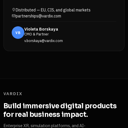
Distributed — EU, CIS, and global markets
partnerships@vardix.com
Violeta Borskaya
VB
CMO & Partner
v.borskaya@vardix.com
VARDIX
Build immersive digital products
for real business impact.
Enterprise XR, simulation platforms, and AI-