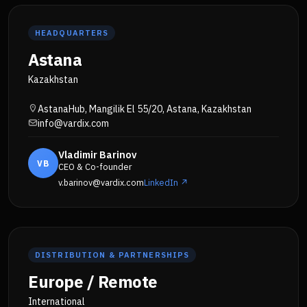
HEADQUARTERS
Astana
Kazakhstan
AstanaHub, Mangilik El 55/20, Astana, Kazakhstan
info@vardix.com
Vladimir Barinov
VB
CEO & Co-founder
v.barinov@vardix.com
LinkedIn ↗
DISTRIBUTION & PARTNERSHIPS
Europe / Remote
International