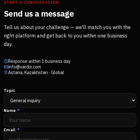
START A CONVERSATION
Send us a message
Tell us about your challenge — we'll match you with the
right platform and get back to you within one business
day.
Response within 1 business day
info@vardix.com
Astana, Kazakhstan · Global
Topic
Name
*
Email
*