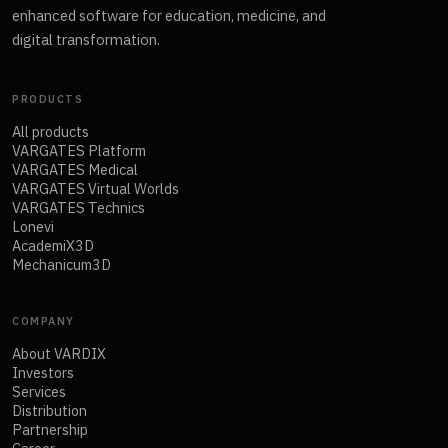
enhanced software for education, medicine, and
digital transformation.
PRODUCTS
All products
VARGATES Platform
VARGATES Medical
VARGATES Virtual Worlds
VARGATES Technics
Lonevi
AcademiX3D
Mechanicum3D
COMPANY
About VARDIX
Investors
Services
Distribution
Partnership