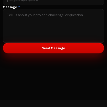
Message
*
Send Message