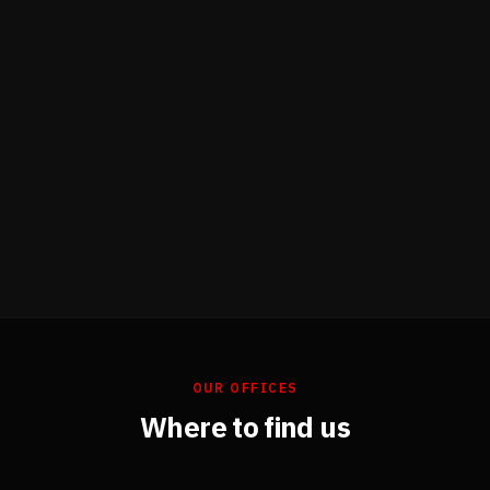
OUR OFFICES
Where to find us