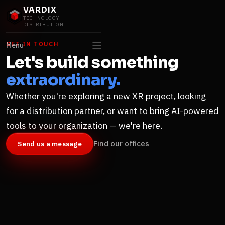
VARDIX
TECHNOLOGY
DISTRIBUTION
GET IN TOUCH
Menu
Let's build something
extraordinary.
Whether you're exploring a new XR project, looking
for a distribution partner, or want to bring AI-powered
tools to your organization — we're here.
Find our offices
Send us a message